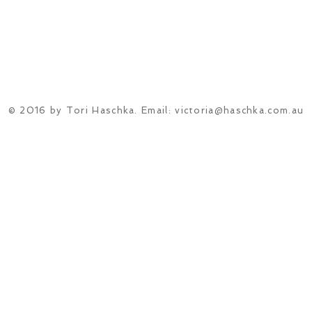
© 2016 by Tori Haschka. Email:
victoria@haschka.com.au