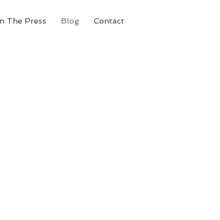
In The Press
Blog
Contact