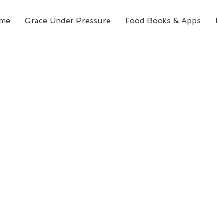
me
Grace Under Pressure
Food Books & Apps